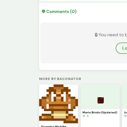
💬 Comments (0)
🔒 You need to 
Lo
MORE BY BACONATOR
Mario Bricks (Updated)
I
💚 5

Goomba Waddle