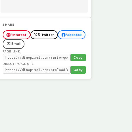
SHARE
Pinterest
𝕏 Twitter
Facebook
✉️ Email
PAGE LINK
Copy
DIRECT IMAGE URL
Copy