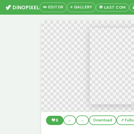
🦖 DINOPIXEL
✏️ EDITOR
⭐ GALLERY
💬 LAST COM
💚
6
←
→
Download
↗️ Full