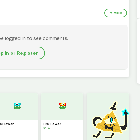
▼ Hide
be logged in to see comments.
g In or Register
ce Flower
Fire Flower
 5
💚 4