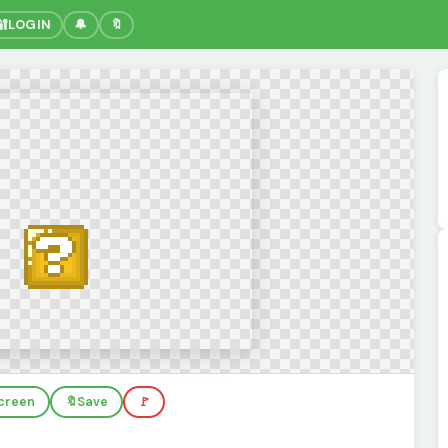
🔐
LOGIN
🔔
🔖
screen
🔖
Save
🚩