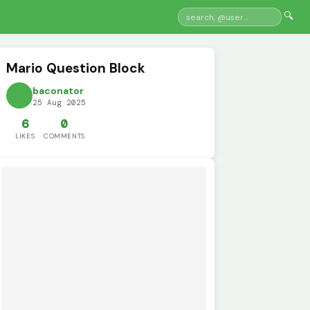
🔍
Mario Question Block
baconator
25 Aug 2025
6
0
LIKES
COMMENTS