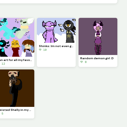
Shinko: Im not even going to question this... (Challenge made by @fishyyy!)
💚 10
Random demon girl :D
Fan art for all my favorite dinopixlers!!! (P.1)
💚 8
 12
Twisted Shelly in my style!!
 5