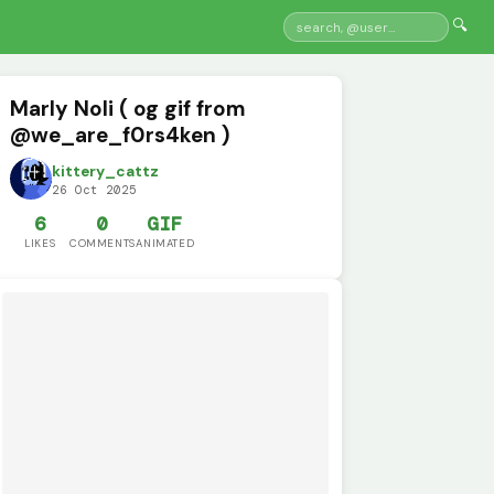
🔍
Marly Noli ( og gif from
@we_are_f0rs4ken )
kittery_cattz
26 Oct 2025
6
0
GIF
LIKES
COMMENTS
ANIMATED