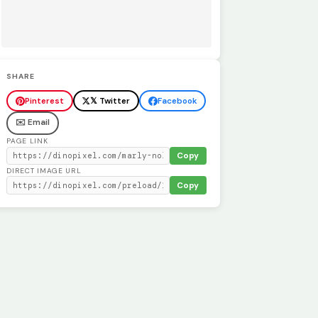
SHARE
Pinterest
𝕏 Twitter
Facebook
✉️ Email
PAGE LINK
Copy
DIRECT IMAGE URL
Copy