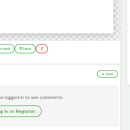
screen
🔖
Save
🚩
▼ Hide
be logged in to see comments.
g In or Register