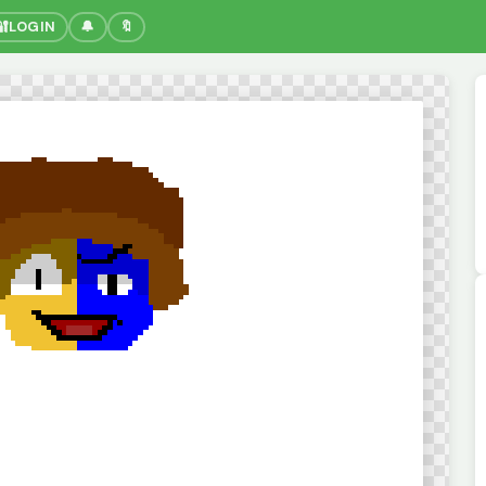
🔐
LOGIN
🔔
🔖