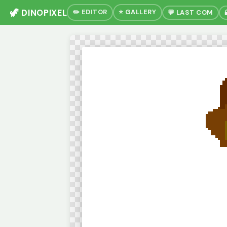
🦖 DINOPIXEL
✏️ EDITOR
⭐ GALLERY
💬 LAST COM