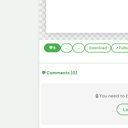
💚
6
←
→
Download
↗️ Full
💬 Comments (0)
🔒 You need to 
Lo