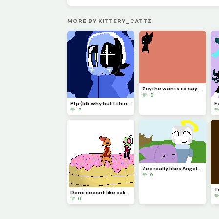
MORE BY KITTERY_CATTZ
Zcythe wants to say goodbye (this might be the last post that I make for a while)
💚 8
Pfp (Idk why but I think Astro looks so majestic)
💚 8

Zee really likes Angela and wont let anything happen to her....
💚 9
Demi doesnt like cake... (Challenge made by @licky2_0)

💚 6