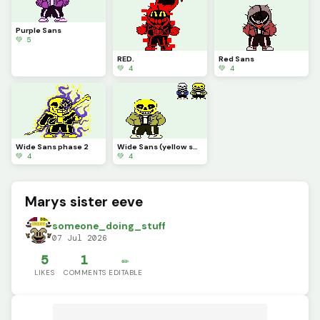
Purple Sans
💚 5
RED.
Red Sans
💚 4
💚 4
Wide Sans phase 2
Wide Sans (yellow sans)
💚 4
💚 4
Marys sister eeve
someone_doing_stuff
07 Jul 2026
5
1
✏️
LIKES
COMMENTS
EDITABLE