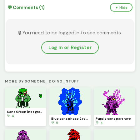
💬 Comments (1)
▼ Hide
🔒 You need to be logged in to see comments.
Log In or Register
MORE BY SOMEONE_DOING_STUFF
Sans Green (not green sans)
💚 4
Blue sans phase 2 redone
Purple sans part two
💚 5
💚 4