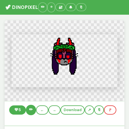
🦖 DINOPIXEL
🔐
🔔
🔖
✏️
💚
5
←
→
Download
🔖
🚩