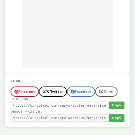
SHARE
✉️ Email
Pinterest
𝕏 Twitter
Facebook
PAGE LINK
Copy
DIRECT IMAGE URL
Copy