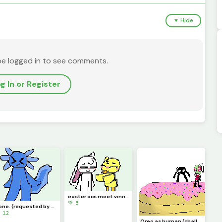
▼ Hide
be logged in to see comments.
g In or Register
easter ocs meet vinn and chickadee
💚 5
done. (requested by @just_username)
 12
Oreo as human (challenge by idk)