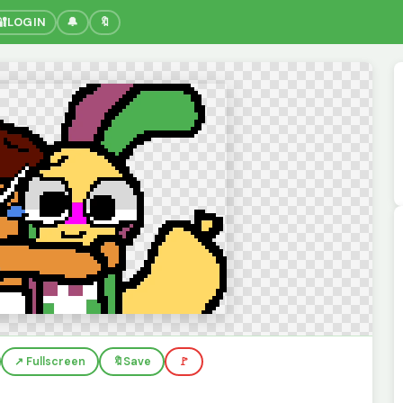
🔐
LOGIN
🔔
🔖
↗️ Fullscreen
🔖
Save
🚩