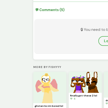
💬 Comments (5)
🔒 You need to 
Lo
MORE BY FISHYYY
finally got these 2 lol
💚 5

glisten bc im bored lol