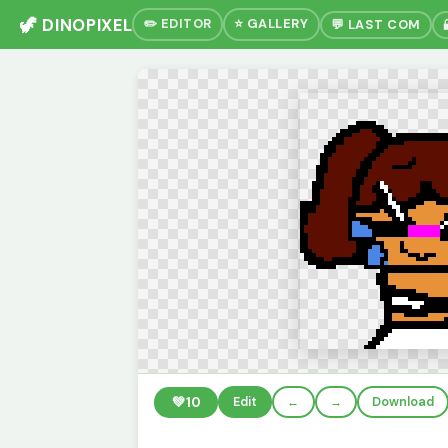
🦖 DINOPIXEL
✏️ EDITOR
⭐ GALLERY
💬 LAST COM
💚
10
Edit
←
→
Download