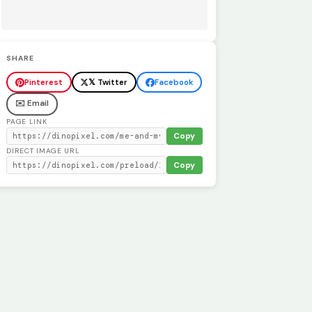
SHARE
Pinterest
𝕏 Twitter
Facebook
✉️ Email
PAGE LINK
Copy
DIRECT IMAGE URL
Copy