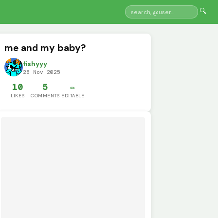
🔍
me and my baby?
fishyyy
28 Nov 2025
10
5
✏️
LIKES
COMMENTS
EDITABLE