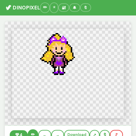
🦖 DINOPIXEL
🔐
🔔
🔖
✏️
💚
4
←
→
Download
🔖
🚩