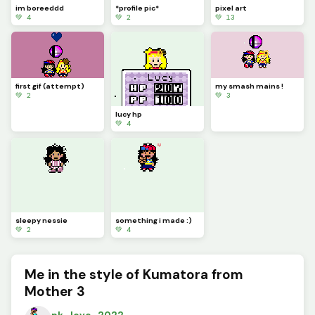
im boreeddd
*profile pic*
pixel art
💚 4
💚 2
💚 13
first gif (attempt)
my smash mains !
💚 2
💚 3
lucy hp
💚 4
sleepy nessie
something i made :)
💚 2
💚 4
Me in the style of Kumatora from
Mother 3