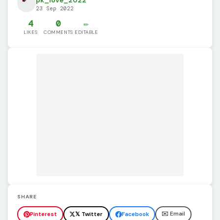
pk_love_2022
23 Sep 2022
4
0
✏️
LIKES
COMMENTS
EDITABLE
SHARE
✉️ Email
Pinterest
𝕏 Twitter
Facebook