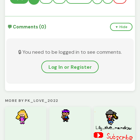
💬 Comments (0)
▼ Hide
🔒 You need to be logged in to see comments.
Log In or Register
MORE BY PK_LOVE_2022