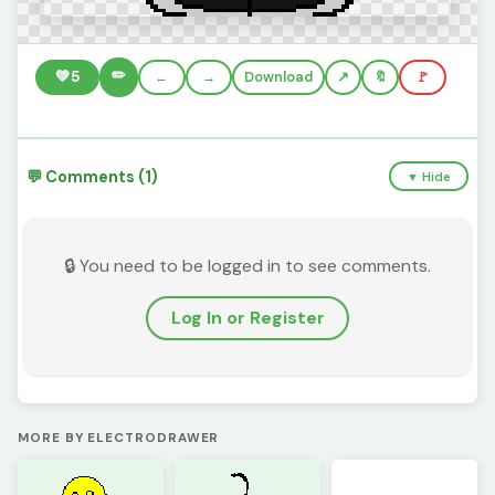
✏️
💚
5
←
→
Download
🔖
🚩
💬 Comments (1)
▼ Hide
🔒 You need to be logged in to see comments.
Log In or Register
MORE BY ELECTRODRAWER