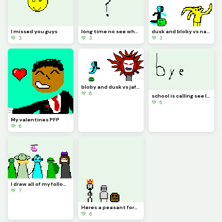
I missed you guys
long time no see what should I draw
dusk and bloby vs natty 1212
💚 3
💚 3
💚 3
bloby and dusk vs jaford (contest if gets 40 likes I will make a realistic animation)
💚 6
school is calling see later I come back
💚 5
My valentines PFP
💚 6
I draw all of my followers except my sister cuz there was no space
💚 7
Heres a peasant form the Blobby verse (challenge by @waffle)
💚 6