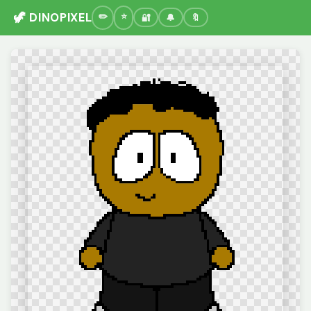
🦖 DINOPIXEL
🔐
🔔
🔖