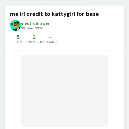
me irl credit to kattygirl for base
electrodrawer
30 Jan 2026
5
1
✏️
LIKES
COMMENTS
EDITABLE