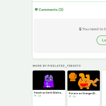
💬 Comments (3)
🔒 You need to 
Lo
MORE BY PIXELATED_FEESH73
Feesh as Seth (Deltarune)
Potato as Orange (Deltarune)
💚 14
💚 14