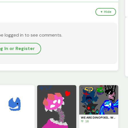
▼ Hide
be logged in to see comments.
g In or Register
WE ARE DINOPIXEL. WE CHALLENGE ALL ARTISTS. YOU STILL. CANNOT. BEAT US. (Contest)
💚 16