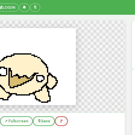
🔐
LOGIN
🔔
🔖
↗️ Fullscreen
🔖
Save
🚩