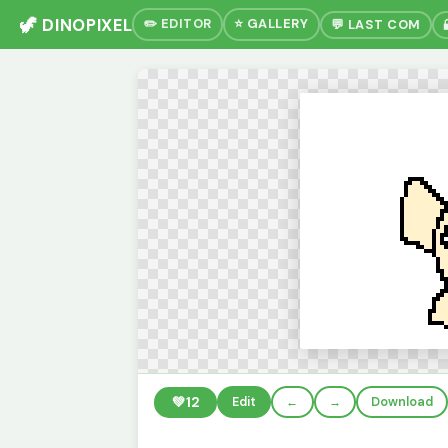
🦖 DINOPIXEL
✏️ EDITOR
⭐ GALLERY
💬 LAST COM
💚
12
Edit
←
→
Download