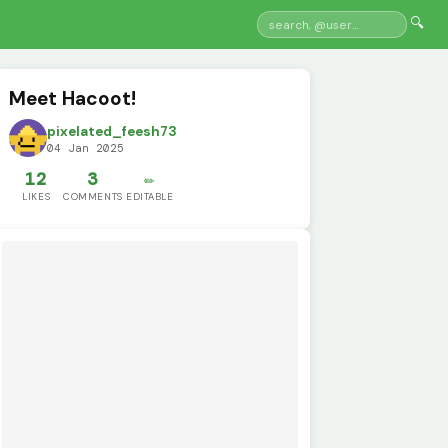
🔍
Meet Hacoot!
pixelated_feesh73
04 Jan 2025
12
3
✏️
LIKES
COMMENTS
EDITABLE