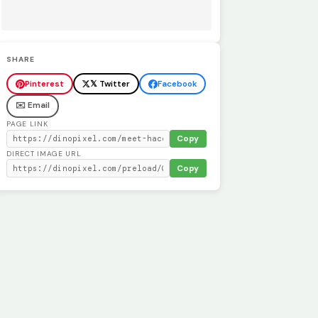
SHARE
Pinterest
𝕏 Twitter
Facebook
✉️ Email
PAGE LINK
Copy
DIRECT IMAGE URL
Copy