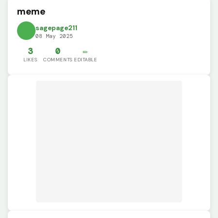
meme
sagepage211
08 May 2025
3
0
✏️
LIKES
COMMENTS
EDITABLE