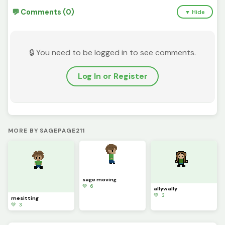
💬 Comments (0)
▼ Hide
🔒 You need to be logged in to see comments.
Log In or Register
MORE BY SAGEPAGE211
sage moving
💚 6
allywally
💚 3
mesitting
💚 3