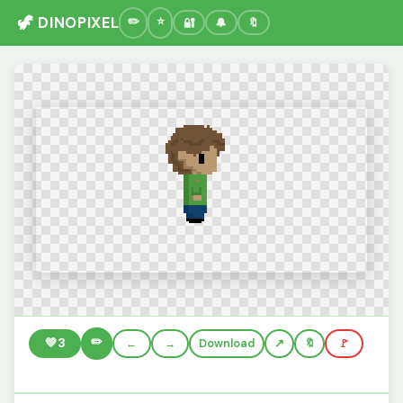
🦖 DINOPIXEL
🔐
🔔
🔖
✏️
💚
3
←
→
Download
🔖
🚩