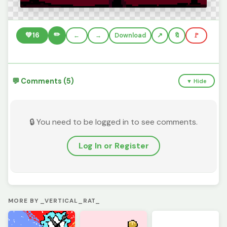
✏️
💚
16
←
→
Download
🔖
🚩
💬 Comments (5)
▼ Hide
🔒 You need to be logged in to see comments.
Log In or Register
MORE BY _VERTICAL_RAT_