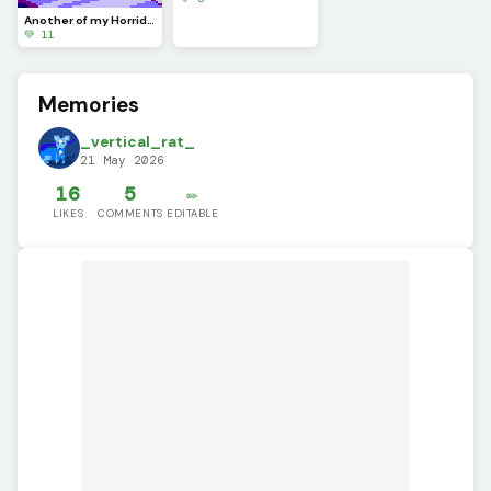
Another of my Horrid Son :) (contest)
💚 11
Memories
_vertical_rat_
21 May 2026
16
5
✏️
LIKES
COMMENTS
EDITABLE