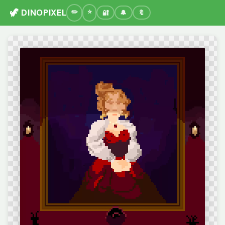
🦖 DINOPIXEL
🔐
🔔
🔖