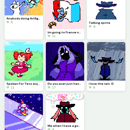
Anybody doing Artfight 2026?
💚 5
Talking sprite
💚 8
Im going to France now?
💚 11
Spoken For Teto enjoying a lovely day ouside :)
Do you ever just have one of those days?
I love the rain :D
💚 11
💚 17
💚 9
Me when I have a good animating idea but I cant animate it :(((((
💚 8