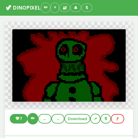
🦖 DINOPIXEL
🔐
🔔
🔖
✏️
💚
7
←
→
Download
🔖
🚩