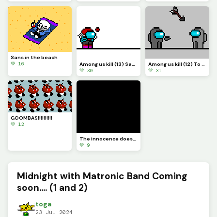
Sans in the beach
💚 16
Among us kill (13) Sans
Among us kill (12) To be continue....
💚 30
💚 31
GOOMBAS!!!!!!!!!!
💚 12
The innocence doesn&rsquo;t get you FAR
💚 9
Midnight with Matronic Band Coming
soon.... (1 and 2)
toga
23 Jul 2024