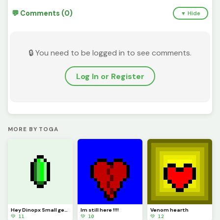
💬 Comments (0)
▼ Hide
🔒 You need to be logged in to see comments.
Log In or Register
MORE BY TOGA
Hey Dinopx Small gem could be a model
Im still here !!!!
Venom hearth
💚 11
💚 10
💚 12