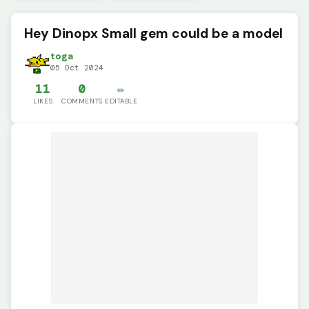
Hey Dinopx Small gem could be a model
toga
05 Oct 2024
11
0
✏️
LIKES
COMMENTS
EDITABLE