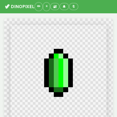
🦖 DINOPIXEL
🔐
🔔
🔖