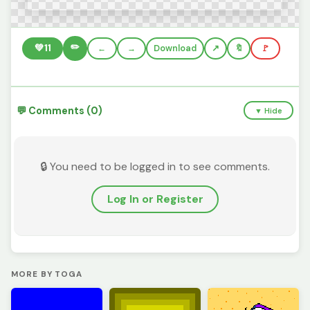
✏️
💚
11
←
→
Download
🔖
🚩
💬 Comments (0)
▼ Hide
🔒 You need to be logged in to see comments.
Log In or Register
MORE BY TOGA