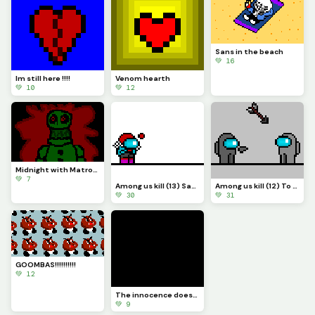
Sans in the beach
💚 16
Im still here !!!!
Venom hearth
💚 10
💚 12
Midnight with Matronic Band Coming soon.... (1 and 2)
💚 7
Among us kill (13) Sans
Among us kill (12) To be continue....
💚 30
💚 31
GOOMBAS!!!!!!!!!!
💚 12
The innocence doesn&rsquo;t get you FAR
💚 9