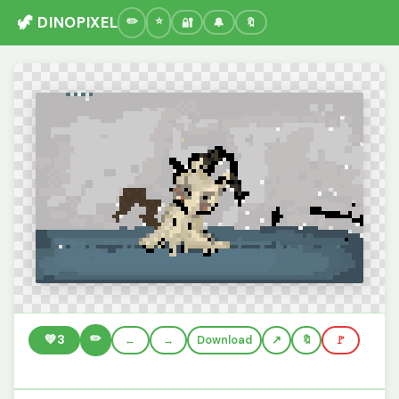
🦖 DINOPIXEL
🔐
🔔
🔖
✏️
💚
3
←
→
Download
🔖
🚩