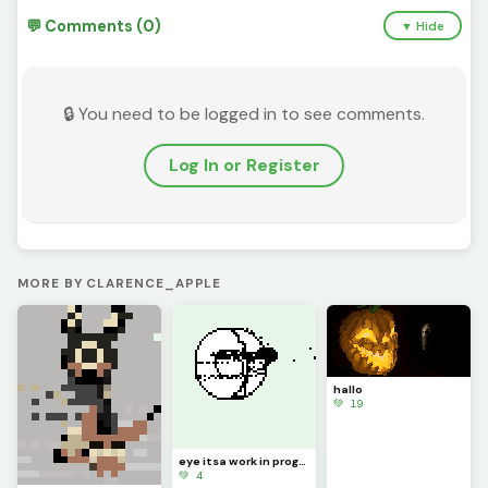
💬 Comments (0)
▼ Hide
🔒 You need to be logged in to see comments.
Log In or Register
MORE BY CLARENCE_APPLE
hallo
💚 19
eye itsa work in progress
💚 4