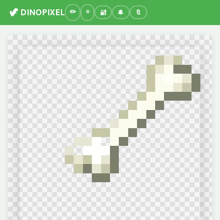
🦖 DINOPIXEL
🔐
🔔
🔖