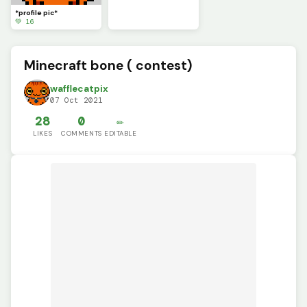
*profile pic*
💚 16
Minecraft bone ( contest)
wafflecatpix
07 Oct 2021
28
0
✏️
LIKES
COMMENTS
EDITABLE