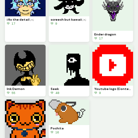
i fix the detail ;-;
screech but kawaii ;-;
💚 17
💚 9
Ender dragon
💚 17
Ink Demon
Seek
Youtube logo (Contest)
💚 55
💚 48
💚 9
Pochita
💚 16