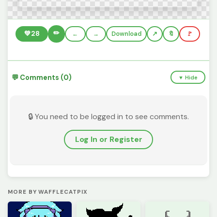
✏️
💚
28
←
→
Download
🔖
🚩
💬 Comments (0)
▼ Hide
🔒 You need to be logged in to see comments.
Log In or Register
MORE BY WAFFLECATPIX