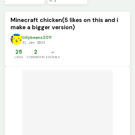
💚 4
Minecraft chicken(5 likes on this and i
make a bigger version)
tillybeans2011
31 Jan 2023
25
2
✏️
LIKES
COMMENTS
EDITABLE