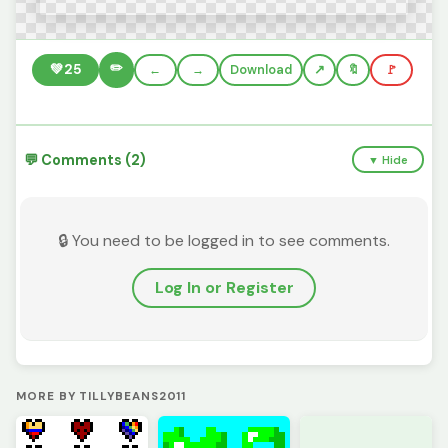
✏️
💚
25
←
→
Download
🔖
🚩
💬 Comments (2)
▼ Hide
🔒 You need to be logged in to see comments.
Log In or Register
MORE BY TILLYBEANS2011