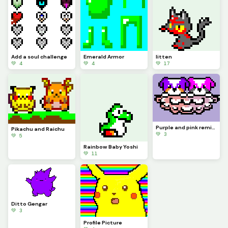
Add a soul challenge
Emerald Armor
litten
💚 4
💚 4
💚 17
Purple and pink remix(Credited to @phoenix for the original artwork)
Pikachu and Raichu
💚 3
💚 5
Rainbow Baby Yoshi
💚 11
Ditto Gengar
💚 3
Profile Picture