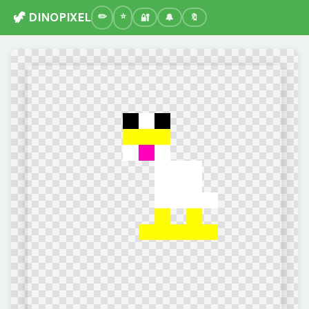
🦖 DINOPIXEL
🔐
🔔
🔖