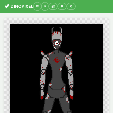
🦖 DINOPIXEL
🔐
🔔
🔖