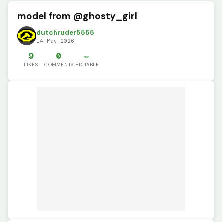
model from @ghosty_girl
dutchruder5555
14 May 2026
9
0
✏️
LIKES
COMMENTS
EDITABLE