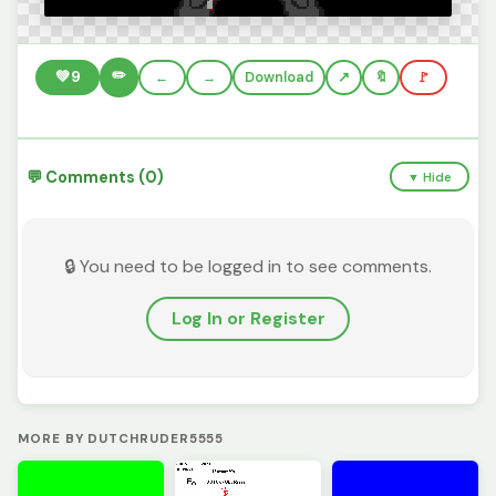
✏️
💚
9
←
→
Download
🔖
🚩
💬 Comments (0)
▼ Hide
🔒 You need to be logged in to see comments.
Log In or Register
MORE BY DUTCHRUDER5555