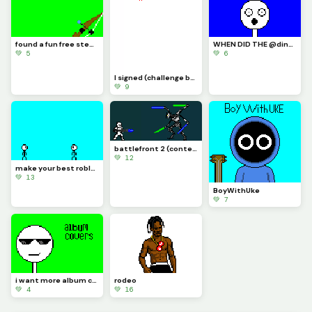
found a fun free steam game its called inkochet check it out
WHEN DID THE @dinopx START FOLLOWING ME YAY I CAN CROCE IT OFF THE BUCKET LIST
💚 5
💚 6
I signed (challenge by @trafdagoat)
💚 9
battlefront 2 (contest)
💚 12
make your best roblox rivals art and let me know if you know what it is (challenge)
💚 13
BoyWithUke
💚 7
i want more album covers to make but i want you guys to pick
rodeo
💚 4
💚 16