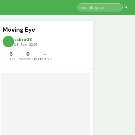
🔍
Moving Eye
tcbro08
06 Sep 2025
3
0
✏️
LIKES
COMMENTS
EDITABLE