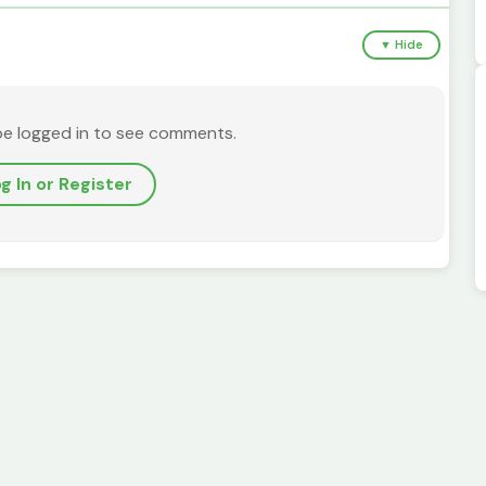
▼ Hide
be logged in to see comments.
g In or Register