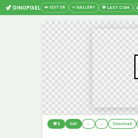
🦖 DINOPIXEL
✏️ EDITOR
⭐ GALLERY
💬 LAST COM
💚
3
Edit
←
→
Download