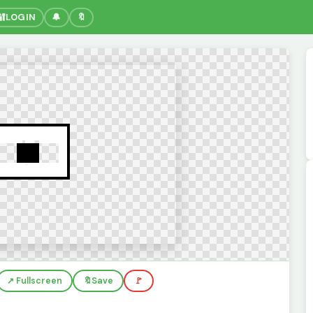
🔐
LOGIN
🔔
🔖
↗️ Fullscreen
🔖
Save
🚩