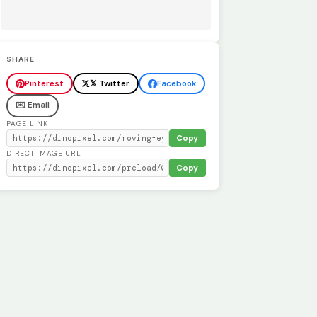
SHARE
Pinterest
𝕏 Twitter
Facebook
✉️ Email
PAGE LINK
Copy
DIRECT IMAGE URL
Copy