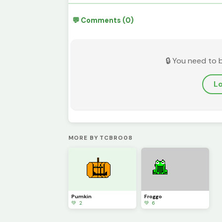
💬 Comments (0)
🔒 You need to 
Lo
MORE BY TCBRO08
Pumkin
Froggo
💚 2
💚 6