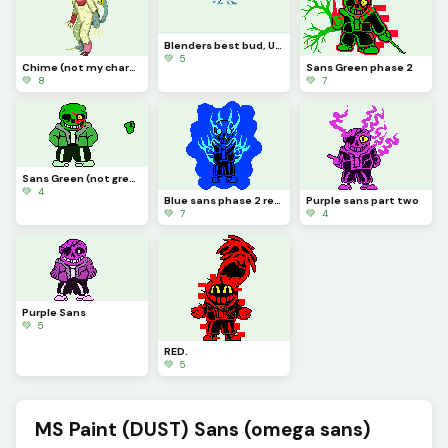
Blenders best bud, UD (NOT MY CHARACTER MADE FOR A FRIEND YES YES)
💚 5
Chime (not my character credit to cat0mat0)
Sans Green phase 2
💚 8
💚 7
Sans Green (not green sans)
💚 4
Blue sans phase 2 redone
Purple sans part two
💚 7
💚 4
Purple Sans
💚 5
RED.
💚 5
MS Paint (DUST) Sans (omega sans)