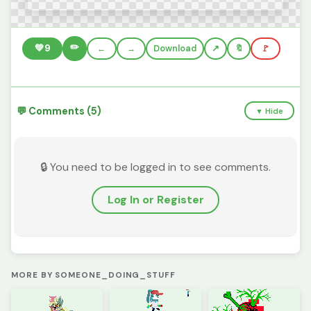
✏️
💚
9
←
→
Download
🔖
🚩
💬 Comments (5)
▼ Hide
🔒 You need to be logged in to see comments.
Log In or Register
MORE BY SOMEONE_DOING_STUFF