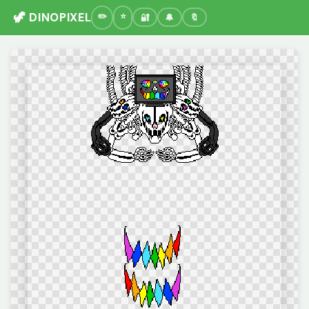
🦖 DINOPIXEL
🔐
🔔
🔖