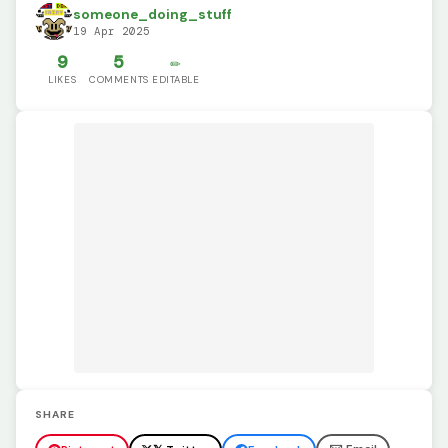
someone_doing_stuff
19 Apr 2025
9
5
✏️
LIKES
COMMENTS
EDITABLE
SHARE