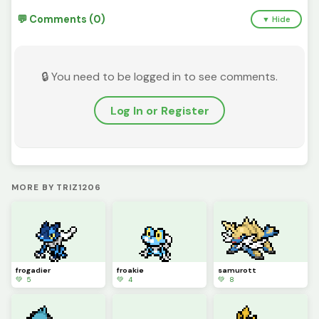
💬 Comments (0)
▼ Hide
🔒 You need to be logged in to see comments.
Log In or Register
MORE BY TRIZ1206
frogadier
froakie
samurott
💚 5
💚 4
💚 8