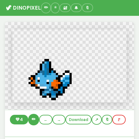
🦖 DINOPIXEL
🔐
🔔
🔖
✏️
💚
4
←
→
Download
🔖
🚩