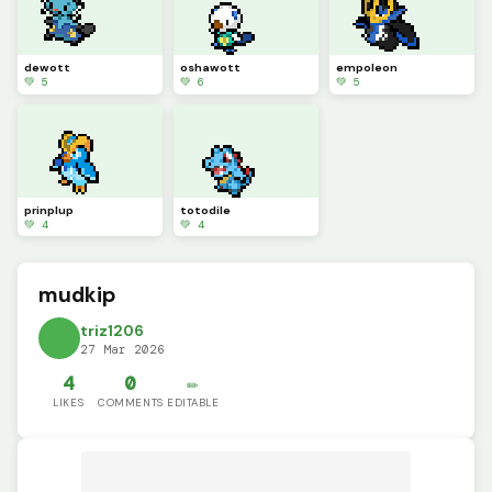
dewott
oshawott
empoleon
💚 5
💚 6
💚 5
prinplup
totodile
💚 4
💚 4
mudkip
triz1206
27 Mar 2026
4
0
✏️
LIKES
COMMENTS
EDITABLE