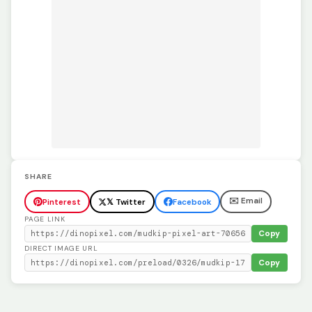
SHARE
✉️ Email
Pinterest
𝕏 Twitter
Facebook
PAGE LINK
Copy
DIRECT IMAGE URL
Copy