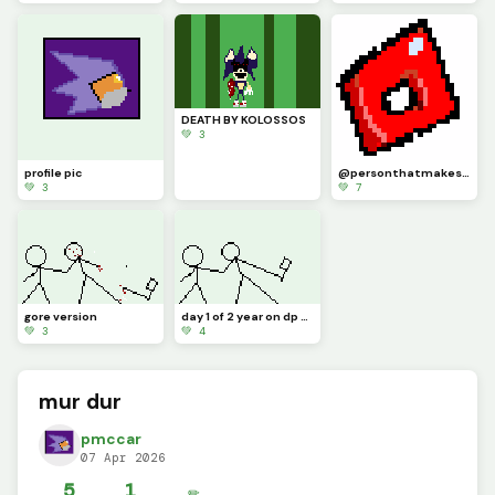
DEATH BY KOLOSSOS
💚 3
profile pic
@personthatmakesartwithaphone made the art but I changed it a lil bit
💚 3
💚 7
gore version
day 1 of 2 year on dp celebration
💚 3
💚 4
mur dur
pmccar
07 Apr 2026
5
1
✏️