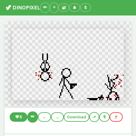
🦖 DINOPIXEL
🔐
🔔
🔖
✏️
💚
5
←
→
Download
🔖
🚩