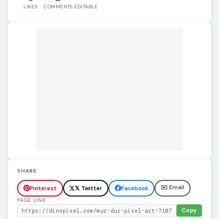
LIKES
COMMENTS
EDITABLE
SHARE
✉️ Email
Pinterest
𝕏 Twitter
Facebook
PAGE LINK
Copy