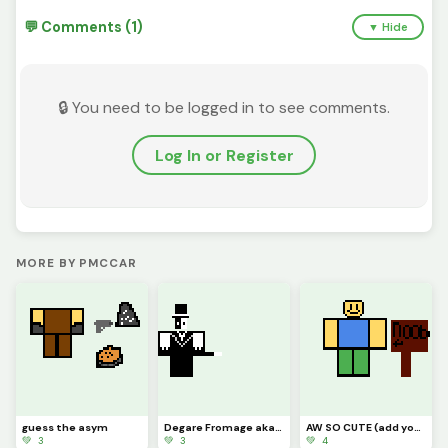
💬 Comments (1)
▼ Hide
🔒 You need to be logged in to see comments.
Log In or Register
MORE BY PMCCAR
guess the asym
Degare Fromage aka John lost cheese aka artful
AW SO CUTE (add your Roblox avatars ) challenge
💚 3
💚 3
💚 4