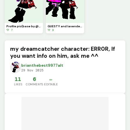
Profile pic(base by @1754220)
GUESTY and lavender(contest
💚 7
💚 9
my dreamcatcher character: ERR0R, If
you want info on him, ask me ^^
brianthebest9977alt
29 Nov 2025
11
6
✏️
LIKES
COMMENTS
EDITABLE