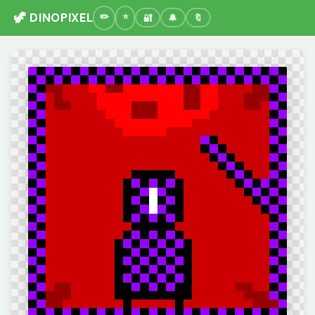
🦖 DINOPIXEL
🔐
🔔
🔖