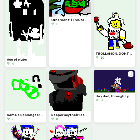
Ornament! (This took forever to make)
💚 8
TROLLAMON, DONT THROW THAT CHICKEN AT ME
💚 10
Ace of clubs
💚 4
Hey dad, I brought you some flowers...
💚 8
name a Roblox gear and I will make a character out of it!
Reaper scythe(Please tell me that someone here knows where this is from
💚 7
💚 6