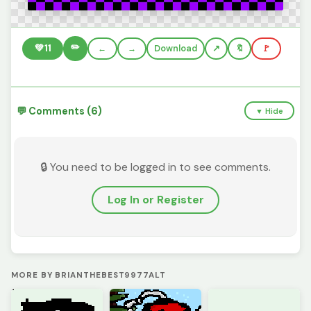
✏️
💚
11
←
→
Download
🔖
🚩
💬 Comments (6)
▼ Hide
🔒 You need to be logged in to see comments.
Log In or Register
MORE BY BRIANTHEBEST9977ALT