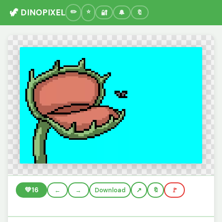
🦖 DINOPIXEL
🔐
🔔
🔖
💚
16
←
→
Download
🔖
🚩