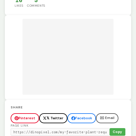
16
3
LIKES
COMMENTS
SHARE
✉️ Email
Pinterest
𝕏 Twitter
Facebook
PAGE LINK
Copy