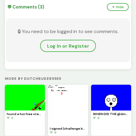
💬 Comments (3)
▼ Hide
🔒 You need to be logged in to see comments.
Log In or Register
MORE BY DUTCHRUDER5555
found a fun free steam game its called inkochet check it out
WHEN DID THE @dinopx START FOLLOWING ME YAY I CAN CROCE IT OFF THE BUCKET LIST
💚 5
💚 6
I signed (challenge by @trafdagoat)
💚 9