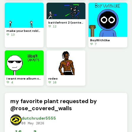
battlefront 2 (contest)
💚 12
make your best roblox rivals art and let me know if you know what it is (challenge)
💚 13
BoyWithUke
💚 7
i want more album covers to make but i want you guys to pick
rodeo
💚 4
💚 16
my favorite plant requested by
@rose_covered_walls
dutchruder5555
08 May 2026