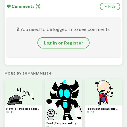
💬 Comments (1)
▼ Hide
🔒 You need to be logged in to see comments.
Log In or Register
MORE BY 69MANIAM1234
How is little bro still screaming?! (Requested by @3rror0ni1)
I request ideas cuz my brain isnt Braining
💚 11
💚 11
Eon! (Requested by @coralbread77)
💚 12