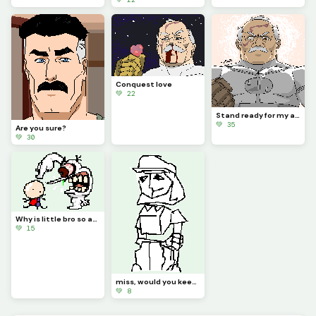
Conquest love
💚 22
Stand ready for my arrival, Worm.
💚 35
Are you sure?
💚 30
Why is little bro so angry?
💚 15
miss, would you keep it down please? the pizza guy is right here, (not gif)
💚 8