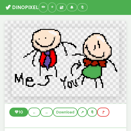
🦖 DINOPIXEL
🔐
🔔
🔖
💚
10
←
→
Download
🔖
🚩