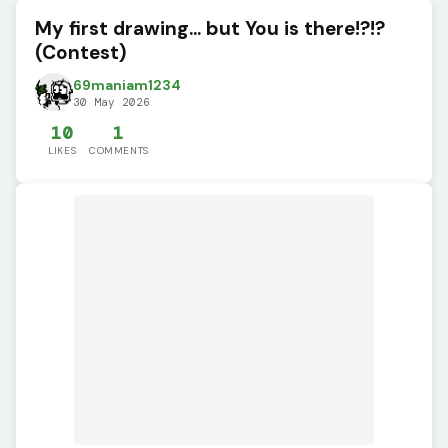
My first drawing... but You is there!?!?
(Contest)
69maniam1234
30 May 2026
10
1
LIKES
COMMENTS