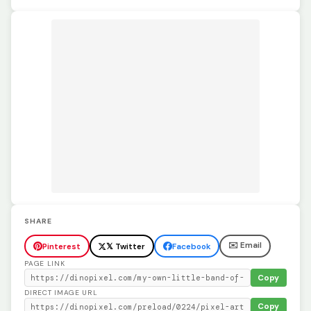
SHARE
✉️ Email
Pinterest
𝕏 Twitter
Facebook
PAGE LINK
Copy
DIRECT IMAGE URL
Copy