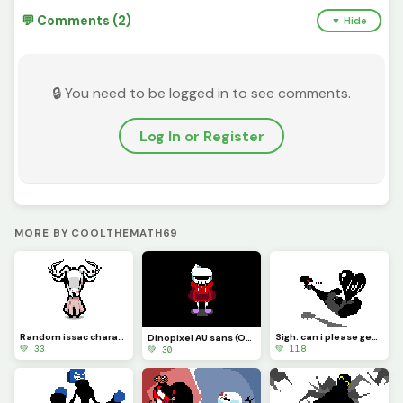
💬 Comments (2)
▼ Hide
🔒 You need to be logged in to see comments.
Log In or Register
MORE BY COOLTHEMATH69
Random issac character i made lol
Sigh. can i please get a 100 likes?
Dinopixel AU sans (Overworld design)
💚 33
💚 118
💚 30