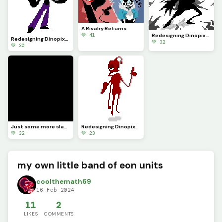
A Rivalry Returns
💚 41
Redesigning Dinopixel characters Pt.24 (Comment your character you want redesigned)
Redesigning Dinopixel characters Pt.25 (Comment your character you want redesigned)
💚 32
💚 30
Just some more slashes
Redesigning Dinopixel characters Pt.22 (Comment your character you want redesigned)
💚 32
💚 23
my own little band of eon units
coolthemath69
16 Feb 2024
11
2
LIKES
COMMENTS