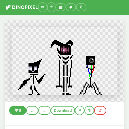
🦖 DINOPIXEL
🔐
🔔
🔖
💚
11
←
→
Download
🔖
🚩