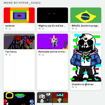
MORE BY HYPER_SONIC
ranbow
Mighty.zip (It will be fixed one day)
BRAZIL (work in progress)
💚 2
💚 3
💚 3
TarTarus
Remade conte st from 2022
💚 3
💚 4
thanks to @snas
💚 3