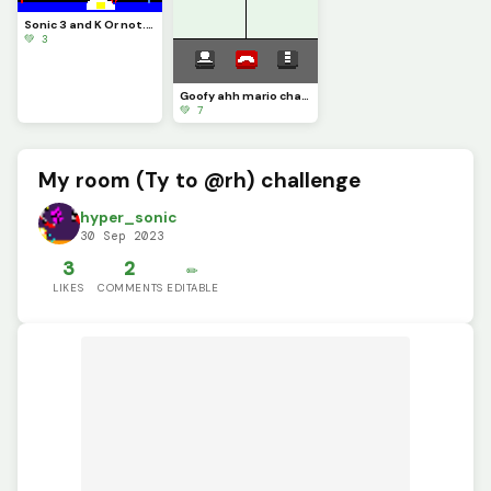
Sonic 3 and K Or not..?
💚 3
Goofy ahh mario challenge
💚 7
My room (Ty to @rh) challenge
hyper_sonic
30 Sep 2023
3
2
✏️
LIKES
COMMENTS
EDITABLE