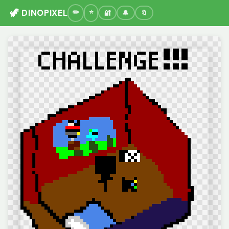
🦖 DINOPIXEL
🔐
🔔
🔖