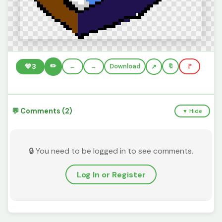
✏️
💚
3
←
→
Download
🔖
🚩
💬 Comments (2)
▼ Hide
🔒 You need to be logged in to see comments.
Log In or Register