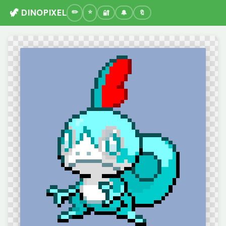
🦖 DINOPIXEL
🔐
🔔
🔖