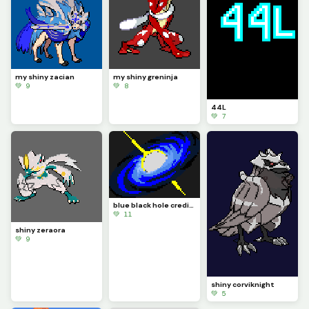
my shiny zacian
my shiny greninja
💚 9
💚 8
44L
💚 7
blue black hole credit to @franky
💚 11
shiny zeraora
💚 9
shiny corviknight
💚 5