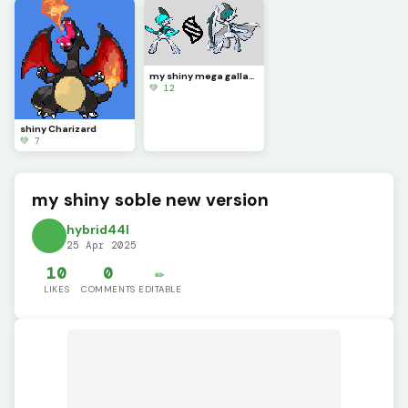
my shiny mega gallade and gallade new version
💚 12
shiny Charizard
💚 7
my shiny soble new version
hybrid44l
25 Apr 2025
10
0
✏️
LIKES
COMMENTS
EDITABLE