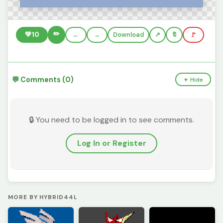
✏️
💚
10
←
→
Download
🔖
🚩
💬 Comments (0)
▼ Hide
🔒 You need to be logged in to see comments.
Log In or Register
MORE BY HYBRID44L