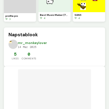
Best Music Maker (Toby Fox)
SANS
profile pic
💚 4
💚 4
💚 3
Napstablook
mr_monkeylover
14 Mar 2025
5
0
LIKES
COMMENTS