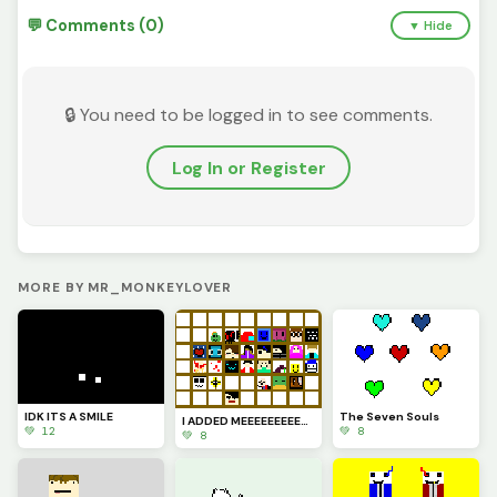
💬 Comments (0)
▼ Hide
🔒 You need to be logged in to see comments.
Log In or Register
MORE BY MR_MONKEYLOVER
IDK ITS A SMILE
The Seven Souls
I ADDED MEEEEEEEEE&Euml;
💚 12
💚 8
💚 8