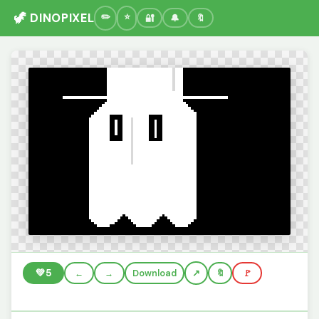
🦖 DINOPIXEL
🔐
🔔
🔖
💚
5
←
→
Download
🔖
🚩