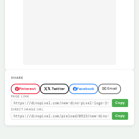
SHARE
✉️ Email
Pinterest
𝕏 Twitter
Facebook
PAGE LINK
Copy
DIRECT IMAGE URL
Copy