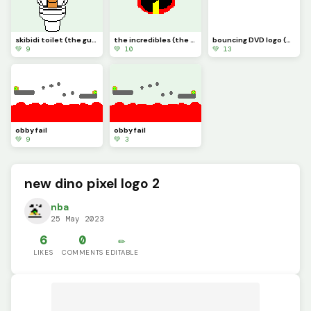
skibidi toilet (the guy from fortnite)
the incredibles (the guys from fortnite)
bouncing DVD logo (will it hit the corner?)
💚 9
💚 10
💚 13
obby fail
obby fail
💚 9
💚 3
new dino pixel logo 2
nba
25 May 2023
6
0
✏️
LIKES
COMMENTS
EDITABLE