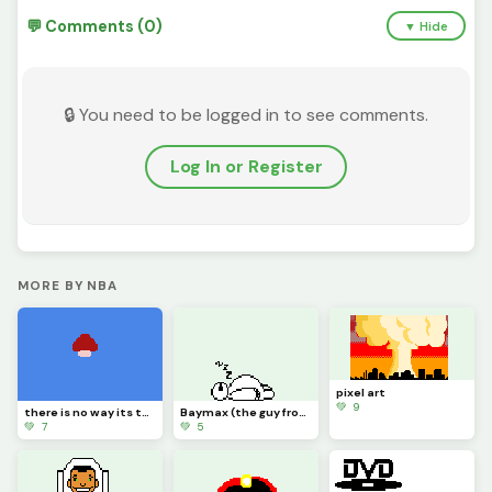
💬 Comments (0)
▼ Hide
🔒 You need to be logged in to see comments.
Log In or Register
MORE BY NBA
pixel art
💚 9
there is no way its the same guy
Baymax (the guy from fortnite)
💚 7
💚 5