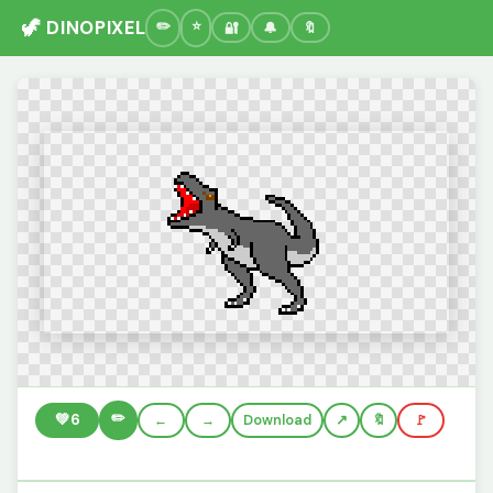
🦖 DINOPIXEL
🔐
🔔
🔖
✏️
💚
6
←
→
Download
🔖
🚩