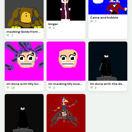
Caine and bubble
💚 7
kinger
💚 5
macking Goldy from FNAF 2
💚 3
im done with lilly lovebraids
im macking lilly lovebraids
Im done with the doctor
💚 10
💚 4
💚 9