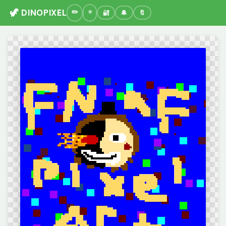
🦖 DINOPIXEL
🔐
🔔
🔖