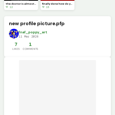
the doctor is almost done
finally done how do you like it
💚 12
💚 15
new profile picture.pfp
fnaf_poppy_art
11 Mar 2026
7
1
LIKES
COMMENTS