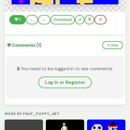
💚
7
←
→
Download
🔖
🚩
💬 Comments (1)
▼ Hide
🔒 You need to be logged in to see comments.
Log In or Register
MORE BY FNAF_POPPY_ART