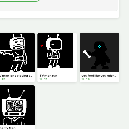
TV man isnt playing anymore
TV man run
you feel like you might get dunked on
 15
💚 22
💚 18
he TV Man