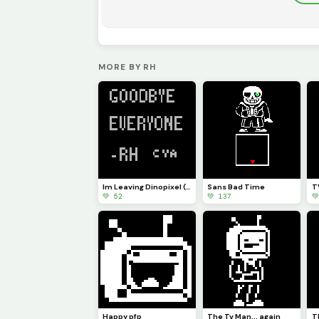
MORE BY RH
Im Leaving Dinopixel (explanation in the comments)
Sans Bad Time
💚 52
💚 137

Happy pfp
The Tv Man... again
T