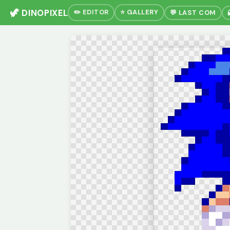
🦖 DINOPIXEL
✏️ EDITOR
⭐ GALLERY
💬 LAST COM