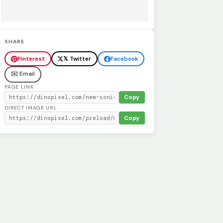
SHARE
Pinterest
𝕏 Twitter
Facebook
✉️ Email
PAGE LINK
Copy
DIRECT IMAGE URL
Copy