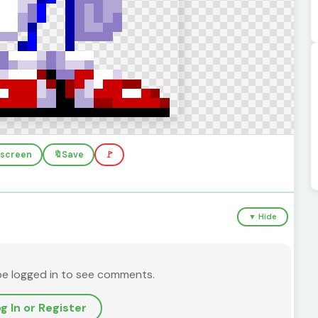
llscreen
🔖
Save
🚩
▼ Hide
be logged in to see comments.
g In or Register