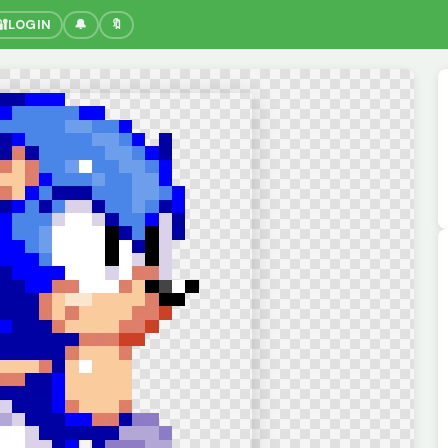
🔐
LOGIN
🔔
🔖