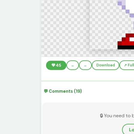
💚
45
←
→
Download
↗️ Fu
💬 Comments (19)
🔒 You need to 
Lo