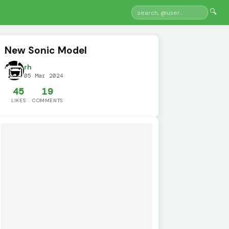
🔍
New Sonic Model
rh
05 Mar 2024
45
19
LIKES
COMMENTS