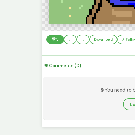
💚
5
←
→
Download
↗️ Full
💬 Comments (0)
🔒 You need to 
Lo