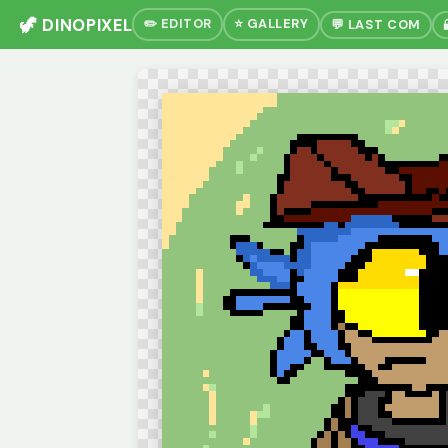
🦖 DINOPIXEL
✏️ EDITOR
⭐ GALLERY
💬 LAST COM