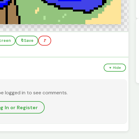
screen
🔖
Save
🚩
▼ Hide
be logged in to see comments.
g In or Register