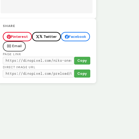
SHARE
Pinterest
𝕏 Twitter
Facebook
✉️ Email
PAGE LINK
Copy
DIRECT IMAGE URL
Copy