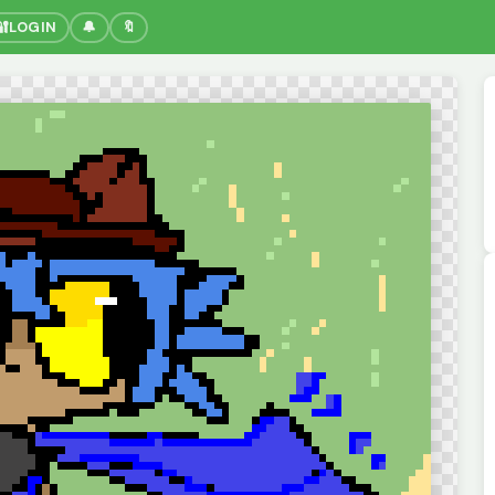
🔐
LOGIN
🔔
🔖