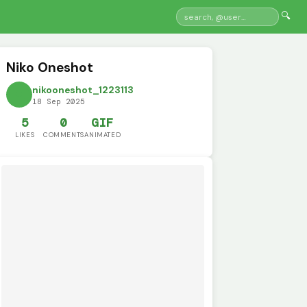
🔍
Niko Oneshot
nikooneshot_1223113
18 Sep 2025
5
0
GIF
LIKES
COMMENTS
ANIMATED