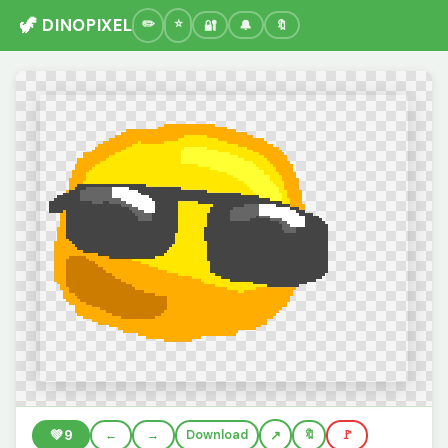
🦖 DINOPIXEL
🔐
🔔
🔖
💚
9
←
→
Download
🔖
🚩