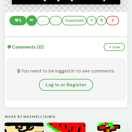
✏️
💚
5
←
→
Download
🔖
🚩
💬 Comments (0)
▼ Hide
🔒 You need to be logged in to see comments.
Log In or Register
MORE BY MAXWELLTAIWO