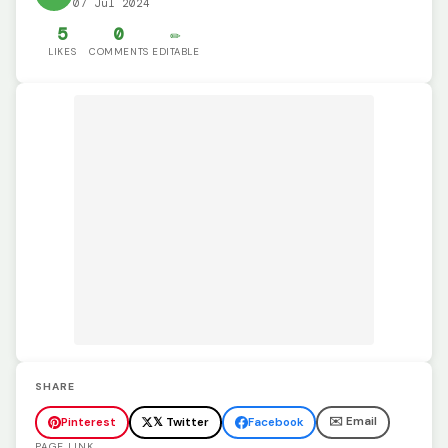
07 Jul 2024
5
0
✏️
LIKES
COMMENTS
EDITABLE
SHARE
✉️ Email
Pinterest
𝕏 Twitter
Facebook
PAGE LINK