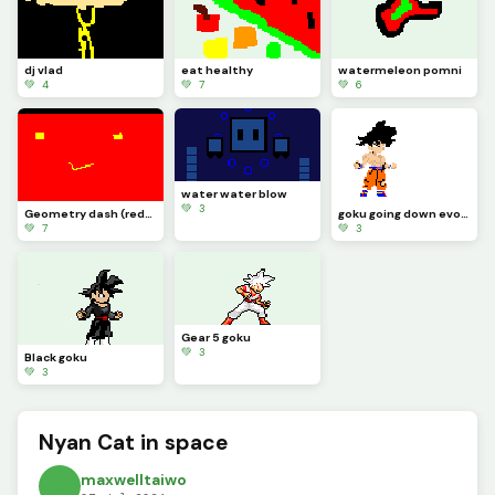
dj vlad
eat healthy
watermeleon pomni
💚 4
💚 7
💚 6
water water blow
💚 3
Geometry dash (redmode)
goku going down evolutions
💚 7
💚 3
Gear 5 goku
💚 3
Black goku
💚 3
Nyan Cat in space
maxwelltaiwo