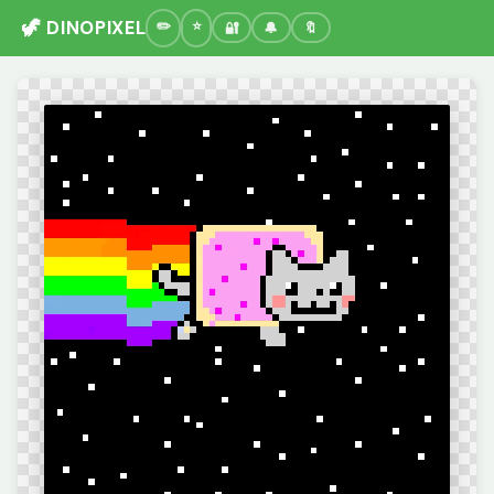
🦖 DINOPIXEL
🔐
🔔
🔖