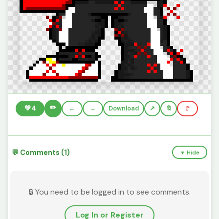
✏️
💚
4
←
→
Download
🔖
🚩
💬 Comments (1)
▼ Hide
🔒 You need to be logged in to see comments.
Log In or Register