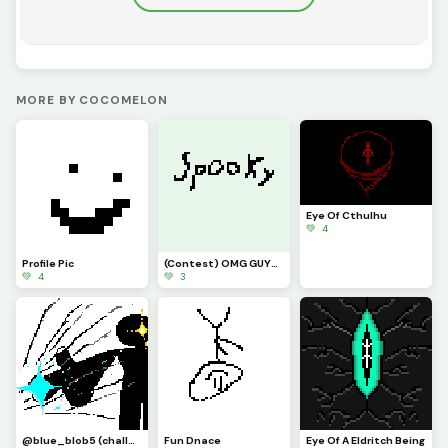
MORE BY COCOMELON
Eye Of Cthulhu
💚 4
Profile Pic
(Contest) OMG GUYS ITS THE LEGENDAR SPPOKY WORD
💚 4
💚 3
@blue_blob5 (challenge) idk what i did
Fun Dnace
Eye Of A Eldritch Being