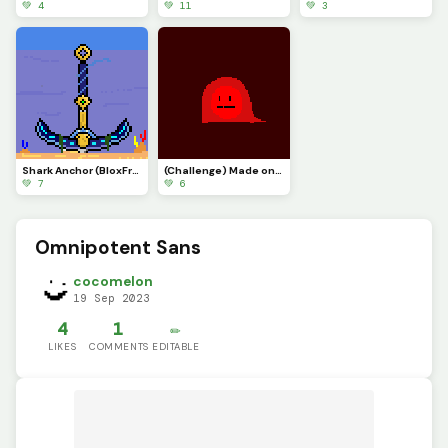
💚 4
💚 11
💚 3
Shark Anchor (BloxFruits)
(Challenge) Made one @blue_blob5
💚 7
💚 6
Omnipotent Sans
cocomelon
19 Sep 2023
4
1
✏️
LIKES
COMMENTS
EDITABLE