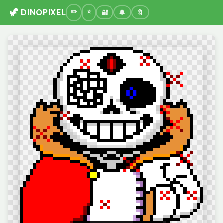
🦖 DINOPIXEL
🔐
🔔
🔖