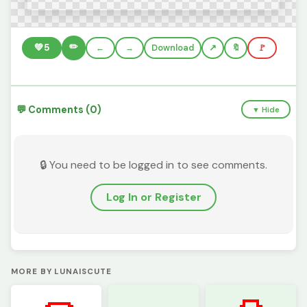
✏️
💚
5
←
→
Download
🔖
🚩
💬 Comments (0)
▼ Hide
🔒 You need to be logged in to see comments.
Log In or Register
MORE BY LUNAISCUTE