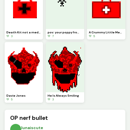
Death Kit not a medkit a death kit
pov: your poppy from poppy playtime
A Crummy Little MedKit
💚 3
💚 7
💚 5
Davie Jones
He Is Always Smiling
💚 5
💚 3
OP nerf bullet
lunaiscute