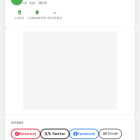
24 Apr 2025
5
0
✏️
LIKES
COMMENTS
EDITABLE
SHARE
✉️ Email
Pinterest
𝕏 Twitter
Facebook