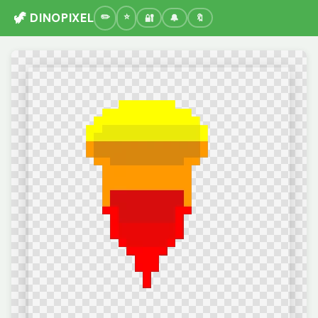
🦖 DINOPIXEL
🔐
🔔
🔖