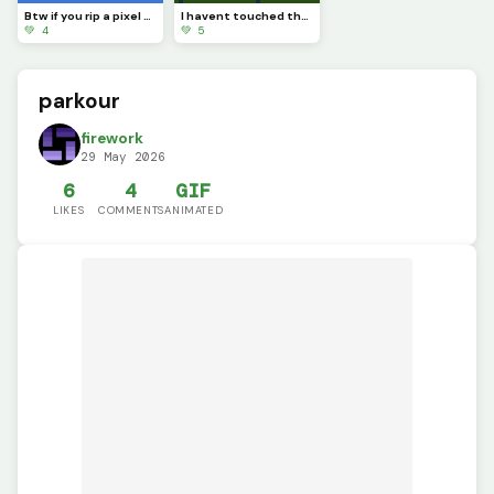
Btw if you rip a pixel art youll see completely nothing
I havent touched the green stuff outside in a while
💚 4
💚 5
parkour
firework
29 May 2026
6
4
GIF
LIKES
COMMENTS
ANIMATED