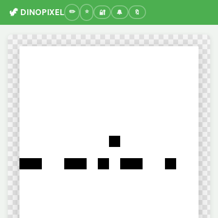
🦖 DINOPIXEL
🔐
🔔
🔖