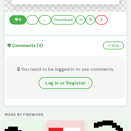
💚
6
←
→
Download
🔖
🚩
💬 Comments (4)
▼ Hide
🔒 You need to be logged in to see comments.
Log In or Register
MORE BY FIREWORK