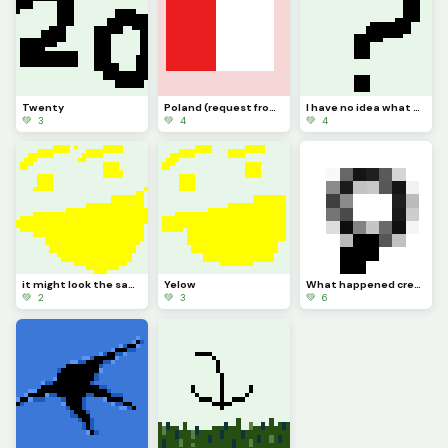
Twenty
Poland (request from dinopx)
I have no idea what to post
💚 3
💚 4
💚 4
it might look the same but I added more Pixels
Yelow
What happened credit to @trafdagoat btw
💚 2
💚 3
💚 6