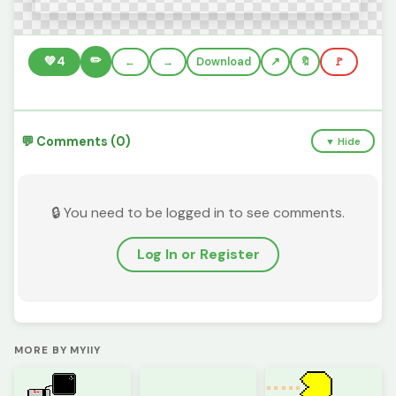
✏️
💚
4
←
→
Download
🔖
🚩
💬 Comments (0)
▼ Hide
🔒 You need to be logged in to see comments.
Log In or Register
MORE BY MYIIY