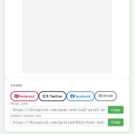
SHARE
✉️ Email
Pinterest
𝕏 Twitter
Facebook
PAGE LINK
Copy
DIRECT IMAGE URL
Copy