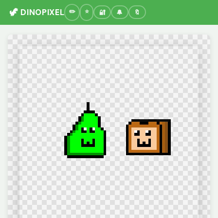
🦖 DINOPIXEL
🔐
🔔
🔖