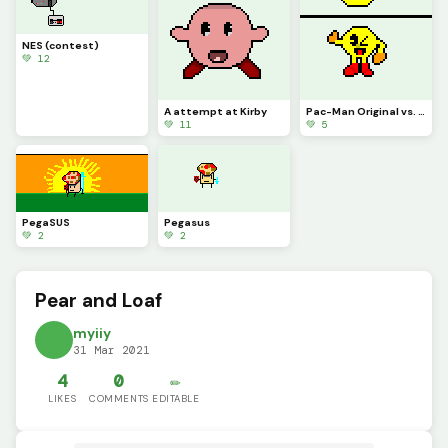
NES (contest)
💚 12
A attempt at Kirby
Pac-Man Original vs. Pac-Man SSB4 Sprite but it was pixelized
💚 11
💚 5
PegaSUS
Pegasus
💚 2
💚 2
Pear and Loaf
myiiy
31 Mar 2021
4
0
✏️
LIKES
COMMENTS
EDITABLE