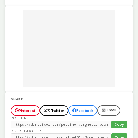
SHARE
✉️ Email
Pinterest
𝕏 Twitter
Facebook
PAGE LINK
Copy
DIRECT IMAGE URL
Copy