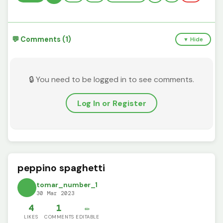
💬 Comments (1)
▼ Hide
🔒 You need to be logged in to see comments.
Log In or Register
peppino spaghetti
tomar_number_1
30 Mar 2023
4
1
✏️
LIKES
COMMENTS
EDITABLE