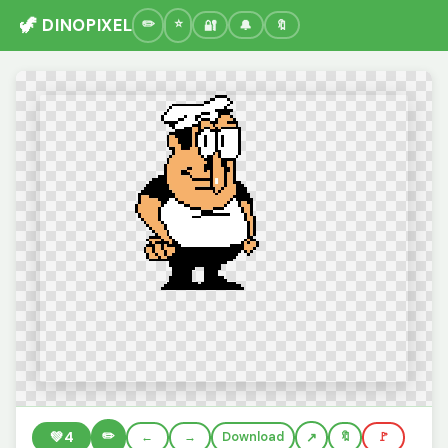
🦖 DINOPIXEL
🔐
🔔
🔖
✏️
💚
4
←
→
Download
🔖
🚩