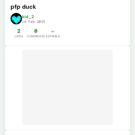
pfp duck
kid_2
19 Feb 2025
2
0
✏️
LIKES
COMMENTS
EDITABLE