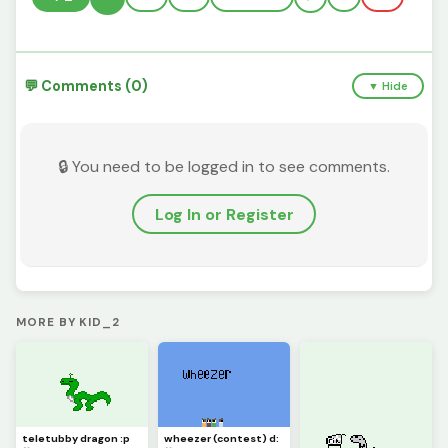
💬 Comments (0)
▼ Hide
🔒 You need to be logged in to see comments.
Log In or Register
MORE BY KID_2
teletubby dragon :p
wheezer (contest) d: