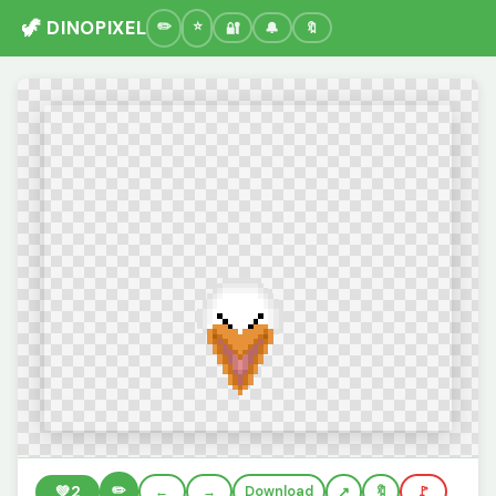
🦖 DINOPIXEL
🔐
🔔
🔖
✏️
💚
2
←
→
Download
🔖
🚩