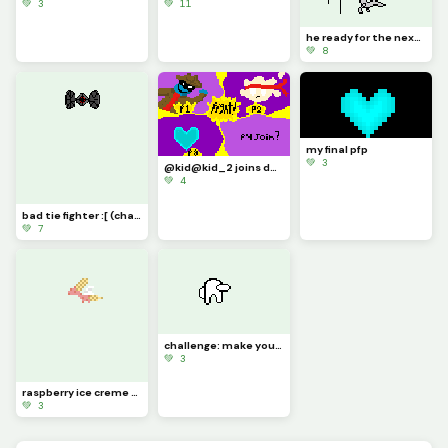
💚 3
💚 11
he ready for the next marathon (contest) :&gt;
💚 8
my final pfp
💚 3
@kid@kid_2 joins da battle :D (last one by @milcery_kid
💚 4
bad tie fighter :[ (challenge)
💚 7
challenge: make your own amogus gem with this template
💚 3
raspberry ice creme boi
💚 3