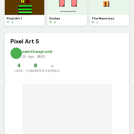
Pixel Art 1
Smiley
The Mario box
💚 4
💚 4
💚 3
Pixel Art 5
samthesprunk
29 Apr 2025
4
0
✏️
LIKES
COMMENTS
EDITABLE