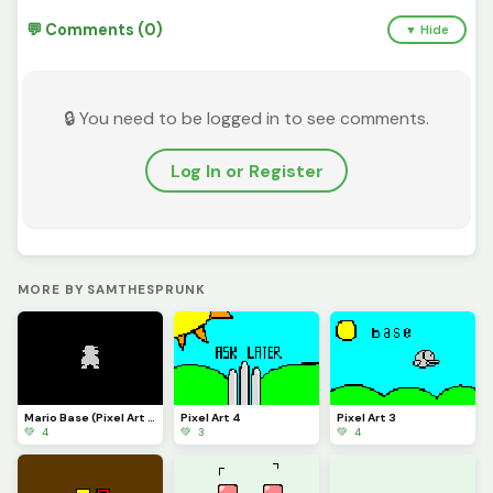
💬 Comments (0)
▼ Hide
🔒 You need to be logged in to see comments.
Log In or Register
MORE BY SAMTHESPRUNK
Mario Base (Pixel Art 6)
Pixel Art 4
Pixel Art 3
💚 4
💚 3
💚 4