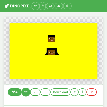
🦖 DINOPIXEL
🔐
🔔
🔖
✏️
💚
4
←
→
Download
🔖
🚩