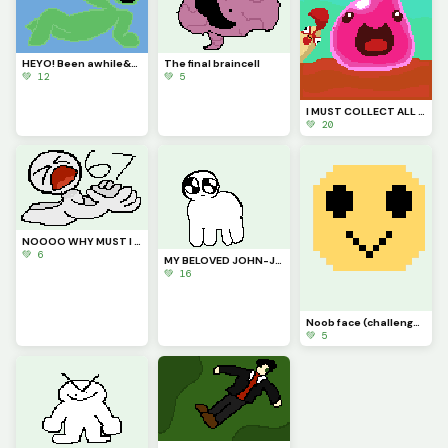
HEYO! Been awhile&hellip; just say hi to my new goofy lil goober OC
The final braincell
💚 12
💚 5
I MUST COLLECT ALL THE PLORTS (contest)
💚 20
NOOOO WHY MUST I BE RANKED #67???
💚 6
MY BELOVED JOHN-JOHN (challenge by @starry)
💚 16
Noob face (challenge by @autumnfox_pawz)
💚 5