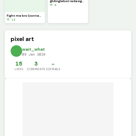
@dingleboii redesign part 4 (not my best but this prob gonna be corrupted when I post it)
💚 9
Fight me bro (contest)
💚 14
pixel art
wait_what
09 Jan 2026
15
3
✏️
LIKES
COMMENTS
EDITABLE