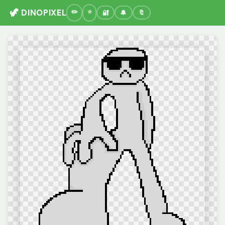
🦖 DINOPIXEL
🔐
🔔
🔖