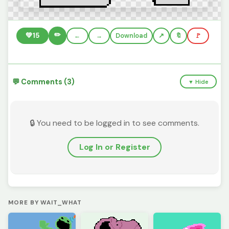
✏️
💚
15
←
→
Download
🔖
🚩
💬 Comments (3)
▼ Hide
🔒 You need to be logged in to see comments.
Log In or Register
MORE BY WAIT_WHAT