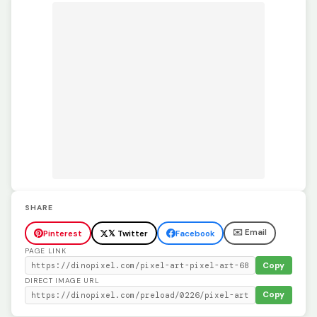
SHARE
✉️ Email
Pinterest
𝕏 Twitter
Facebook
PAGE LINK
Copy
DIRECT IMAGE URL
Copy