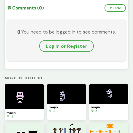
💬 Comments (0)
▼ Hide
🔒 You need to be logged in to see comments.
Log In or Register
MORE BY SLOTHBOI
majin
majin
💚 3
💚 5
majin
💚 3