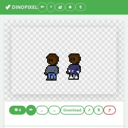
🦖 DINOPIXEL
🔐
🔔
🔖
✏️
💚
4
←
→
Download
🔖
🚩