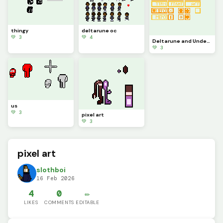
thingy
deltarune oc
💚 3
💚 4
Deltarune and Undertale buttons.
💚 3
us
💚 3
pixel art
💚 3
pixel art
slothboi
16 Feb 2026
4
0
✏️
LIKES
COMMENTS
EDITABLE