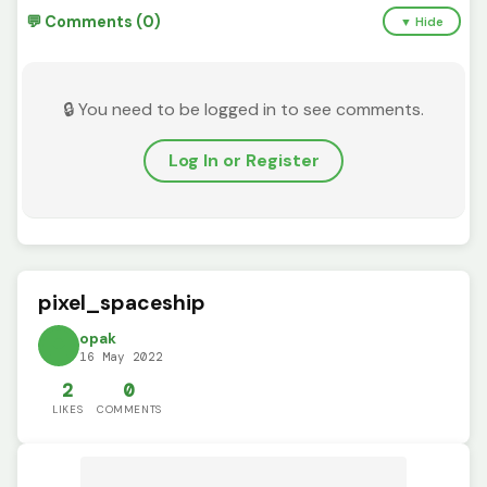
💬 Comments (0)
▼ Hide
🔒 You need to be logged in to see comments.
Log In or Register
pixel_spaceship
opak
16 May 2022
2
0
LIKES
COMMENTS