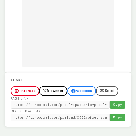
SHARE
✉️ Email
Pinterest
𝕏 Twitter
Facebook
PAGE LINK
Copy
DIRECT IMAGE URL
Copy