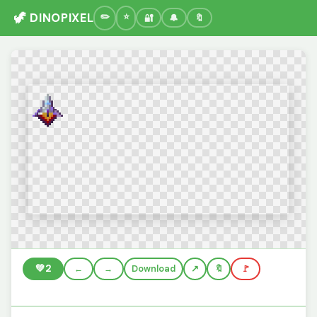
🦖 DINOPIXEL
🔐
🔔
🔖
💚
2
←
→
Download
🔖
🚩