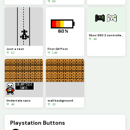
💚 69
Xbox 360 2 controllers
💚 40
Just a test
First Gif Post
💚 52
💚 140
Undertale sans
wall background
💚 46
💚 25
Playstation Buttons