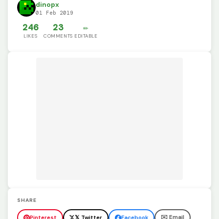
dinopx
01 Feb 2019
246
23
✏️
LIKES
COMMENTS
EDITABLE
SHARE
✉️ Email
Pinterest
𝕏 Twitter
Facebook