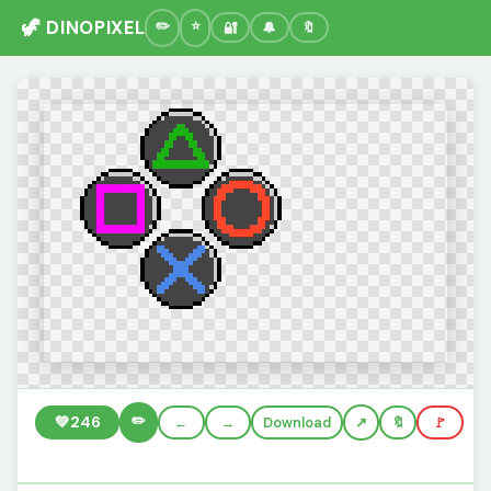
🦖 DINOPIXEL
🔐
🔔
🔖
✏️
💚
246
←
→
Download
🔖
🚩