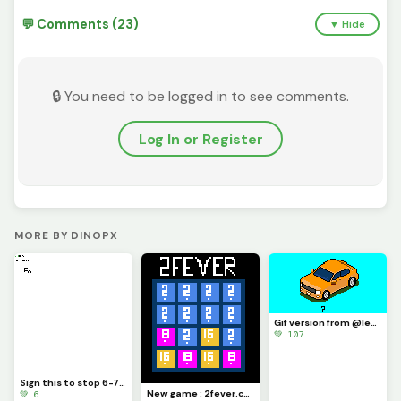
💬 Comments (23)
▼ Hide
🔒 You need to be logged in to see comments.
Log In or Register
MORE BY DINOPX
Gif version from @level_up drawing (week car c ontest) : this is great !
💚 107
Sign this to stop 6-7 (challenge) @trafdagoat
New game : 2fever.com
💚 6