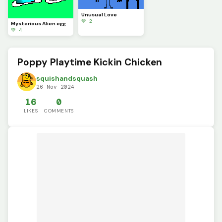
Unusual Love
💚 2
Mysterious Alien egg
💚 4
Poppy Playtime Kickin Chicken
squishandsquash
26 Nov 2024
16
0
LIKES
COMMENTS