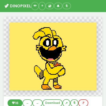
🦖 DINOPIXEL
🔐
🔔
🔖
💚
16
←
→
Download
🔖
🚩