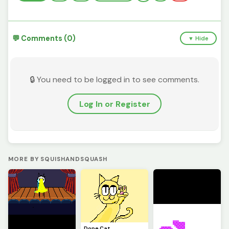
💬 Comments (0)
▼ Hide
🔒 You need to be logged in to see comments.
Log In or Register
MORE BY SQUISHANDSQUASH
Dope Cat