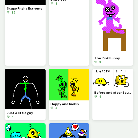
💚 8
Stage Fright Extreme
💚 12
The Pink Bunny....
💚 3
Before and after Squish the Egg contest
💚 4
Hoppy and Kickin
💚 4
Just a little guy
💚 5