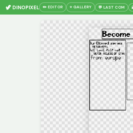
🦖 DINOPIXEL
✏️ EDITOR
⭐ GALLERY
💬 LAST COM