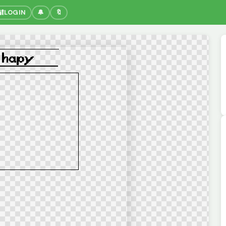
🔐
LOGIN
🔔
🔖