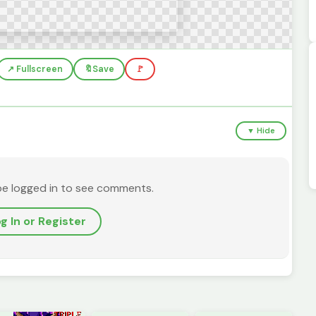
↗️ Fullscreen
🔖
Save
🚩
▼ Hide
be logged in to see comments.
g In or Register