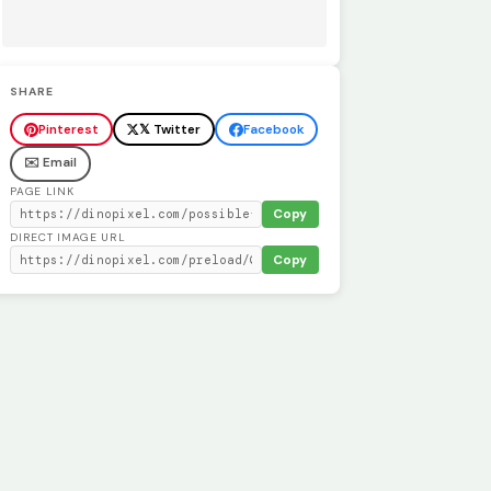
SHARE
Pinterest
𝕏 Twitter
Facebook
✉️ Email
PAGE LINK
Copy
DIRECT IMAGE URL
Copy