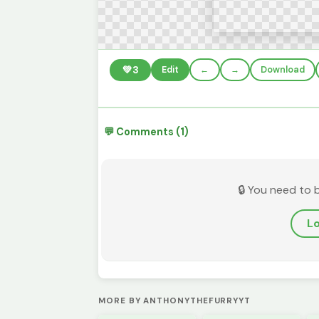
💚
3
Edit
←
→
Download
💬 Comments (1)
🔒 You need to 
Lo
MORE BY ANTHONYTHEFURRYYT