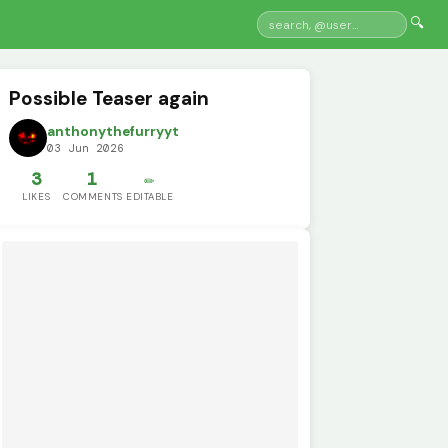
🔍
Possible Teaser again
anthonythefurryyt
03 Jun 2026
3
1
✏️
LIKES
COMMENTS
EDITABLE