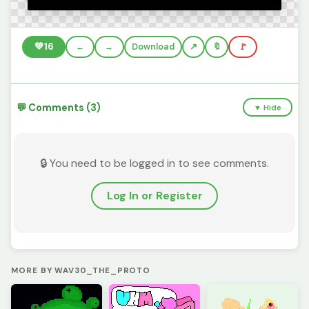
💚
16
←
→
Download
🔖
🚩
💬 Comments (3)
▼ Hide
🔒 You need to be logged in to see comments.
Log In or Register
MORE BY WAV30_THE_PROTO