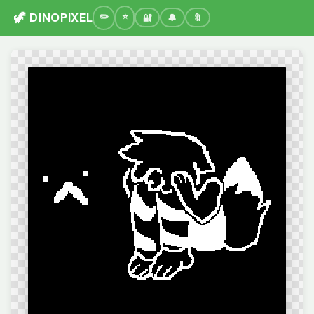
🦖 DINOPIXEL
🔐
🔔
🔖