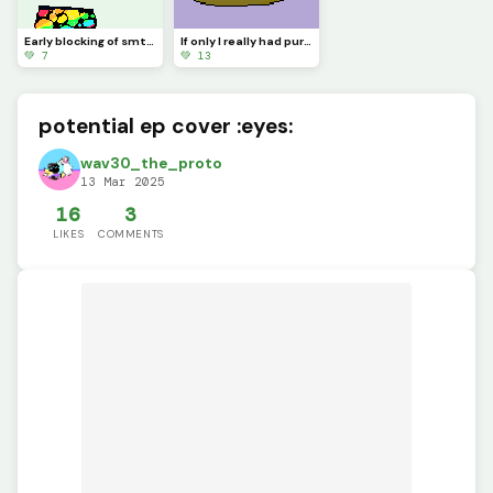
Early blocking of smth new Im woring on :&gt;
If only I really had purple eyes
💚 7
💚 13
potential ep cover :eyes:
wav30_the_proto
13 Mar 2025
16
3
LIKES
COMMENTS