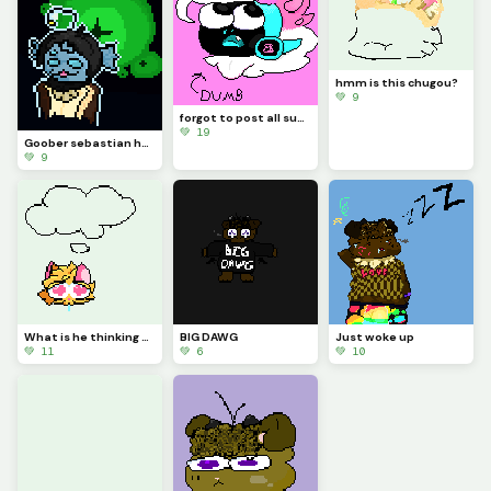
hmm is this chugou?
💚 9
forgot to post all summer, whoops
💚 19
Goober sebastian he he
💚 9
What is he thinking of? (challenge)
BIG DAWG
Just woke up
💚 11
💚 6
💚 10