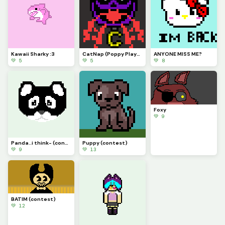
Kawaii Sharky :3
CatNap (Poppy Playtime Chpt. 3: Deep Sleep)
ANYONE MISS ME?
💚 5
💚 5
💚 8
Foxy
💚 9
Panda..i think- (contest)
Puppy (contest)
💚 9
💚 13
BATIM (contest)
💚 12