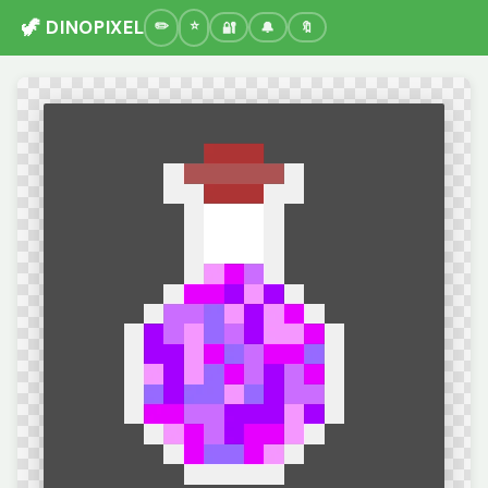
🦖 DINOPIXEL
🔐
🔔
🔖