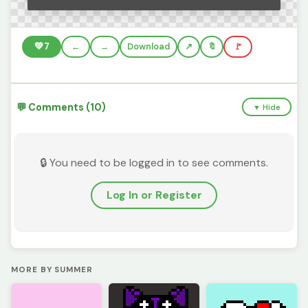
💚
7
←
→
Download
🔖
🚩
💬 Comments (10)
▼ Hide
🔒 You need to be logged in to see comments.
Log In or Register
MORE BY SUMMER