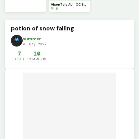
VixonTale AU - OC S.T.S.G. sprite 1
💚 8
potion of snow falling
summer
01 May 2022
7
10
LIKES
COMMENTS