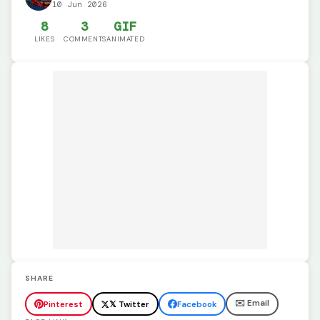
10 Jun 2026
8
3
GIF
LIKES
COMMENTS
ANIMATED
SHARE
✉️ Email
Pinterest
𝕏 Twitter
Facebook