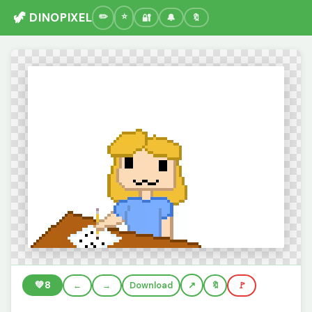
🦖 DINOPIXEL
🔐
🔔
🔖
💚
8
←
→
Download
🔖
🚩