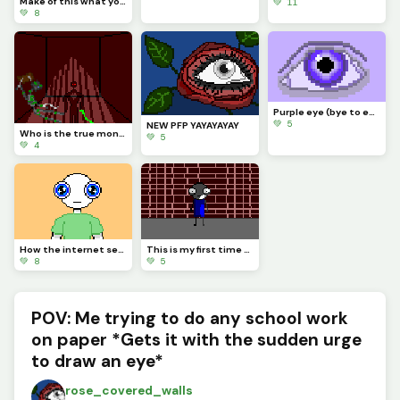
Make of this what you will, for it matters not
💚 11
💚 8
Purple eye (bye to everyone whos leaving for the summer)
💚 5
NEW PFP YAYAYAYAY
Who is the true monster? (OC lore)
💚 5
💚 4
How the internet sees people with blue eyes for some reason
This is my first time using layers!!! (also this represents my current mental state :3)
💚 8
💚 5
POV: Me trying to do any school work
on paper *Gets it with the sudden urge
to draw an eye*
rose_covered_walls