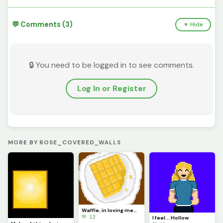
💬 Comments (3)
▼ Hide
🔒 You need to be logged in to see comments.
Log In or Register
MORE BY ROSE_COVERED_WALLS
Waffle, in loving memory of @Waffle long live king, have a good life, the site wont be the same now
💚 12
I feel... Hollow