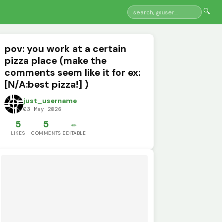
🔍
pov: you work at a certain
pizza place (make the
comments seem like it for ex:
[N/A:best pizza!] )
just_username
03 May 2026
5
5
✏️
LIKES
COMMENTS
EDITABLE