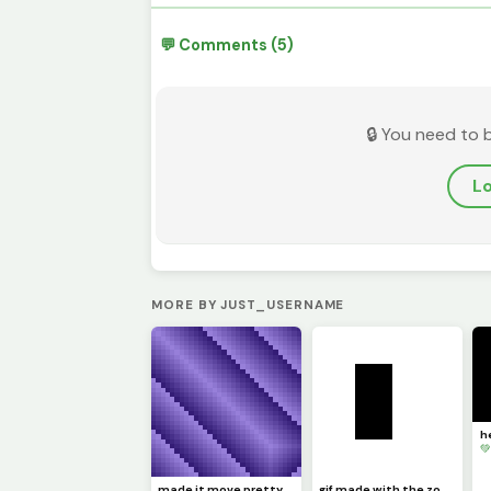
💬 Comments (5)
🔒 You need to 
Lo
MORE BY JUST_USERNAME

made it move pretty simply (challenge by @dave )
gif made with the zone select tool