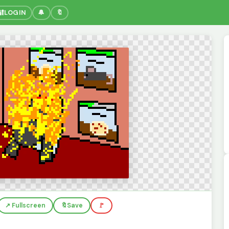
🔐
LOGIN
🔔
🔖
↗️ Fullscreen
🔖
Save
🚩