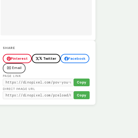
SHARE
Pinterest
𝕏 Twitter
Facebook
✉️ Email
PAGE LINK
Copy
DIRECT IMAGE URL
Copy