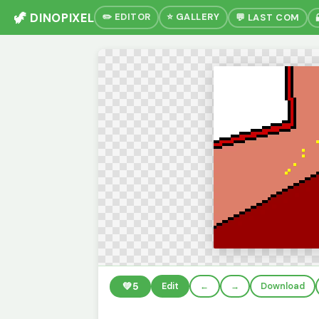
🦖 DINOPIXEL
✏️ EDITOR
⭐ GALLERY
💬 LAST COM
💚
5
Edit
←
→
Download