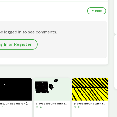
▼ Hide
be logged in to see comments.
g In or Register
hello, uh add more? (challenge)
played around with the zone select tool 4
played around with the zone select tool 3
 7
💚 4
💚 3