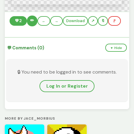
✏️
💚
2
←
→
Download
🔖
🚩
💬 Comments (0)
▼ Hide
🔒 You need to be logged in to see comments.
Log In or Register
MORE BY JACE_MORBIUS