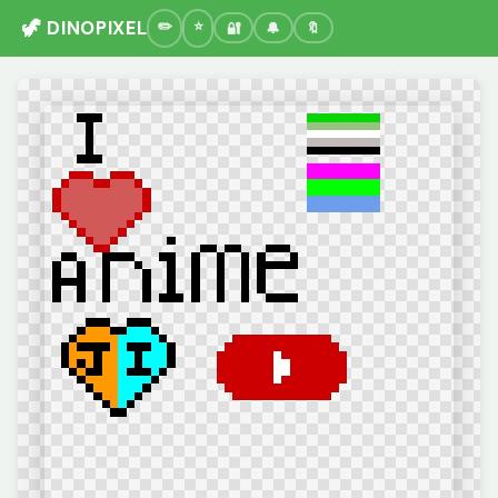
🦖 DINOPIXEL
🔐
🔔
🔖