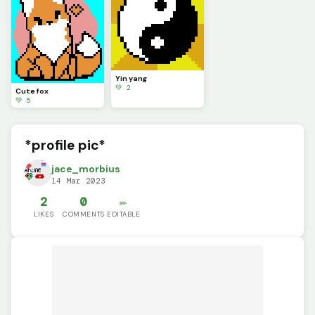
Yin yang
💚 2
Cute fox
💚 5
*profile pic*
jace_morbius
14 Mar 2023
2
0
✏️
LIKES
COMMENTS
EDITABLE